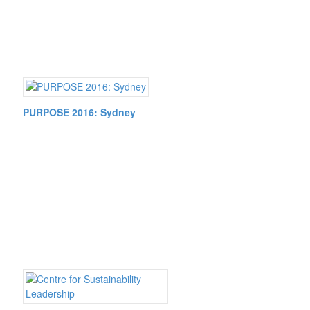
PURPOSE 2016: Sydney