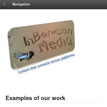
Navigation
Examples of our work