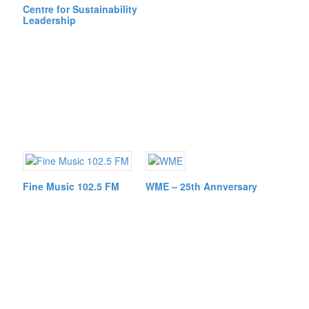
Centre for Sustainability
Leadership
Fine Music 102.5 FM
WME – 25th Annversary