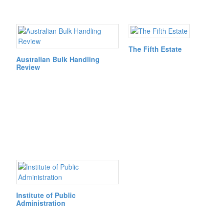
The Fifth Estate
Australian Bulk Handling
Review
Institute of Public
Administration