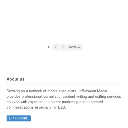
1
2
3
Next →
About us
Drawing on a network of media specialists, InBetween Media
provides professional journalistic, content writing and editing services
coupled with expertise in content marketing and integrated
communications especially for B2B.
LEARN MORE