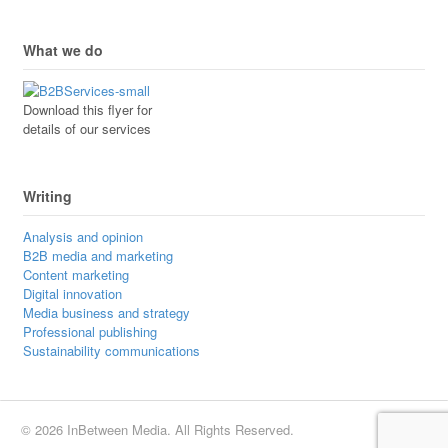
What we do
Download this flyer for
details of our services
Writing
Analysis and opinion
B2B media and marketing
Content marketing
Digital innovation
Media business and strategy
Professional publishing
Sustainability communications
© 2026 InBetween Media. All Rights Reserved.