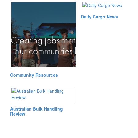
Daily Cargo News
Community Resources
Australian Bulk Handling
Review