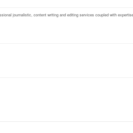
onal journalistic, content writing and editing services coupled with expertise