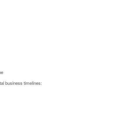
ne
al business timelines: