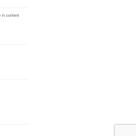
 in content