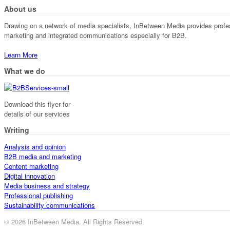
About us
Drawing on a network of media specialists, InBetween Media provides professi
marketing and integrated communications especially for B2B.
Learn More
What we do
Download this flyer for
details of our services
Writing
Analysis and opinion
B2B media and marketing
Content marketing
Digital innovation
Media business and strategy
Professional publishing
Sustainability communications
© 2026 InBetween Media. All Rights Reserved.