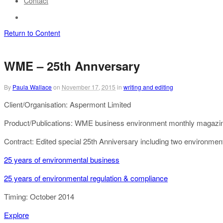
Contact
Return to Content
WME – 25th Annversary
By
Paula Wallace
on
November 17, 2015
in
writing and editing
Client/Organisation: Aspermont Limited
Product/Publications: WME business environment monthly magazi
Contract: Edited special 25th Anniversary including two environment
25 years of environmental business
25 years of environmental regulation & compliance
Timing: October 2014
Explore