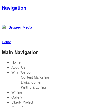
Navigation
Home
Main Navigation
Home
About Us
What We Do
Content Marketing
Digital Content
Writing & Editing
Writing
Gallery
Liberty Project