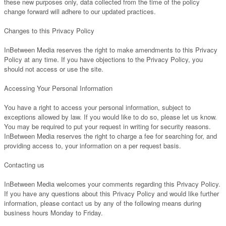
these new purposes only, data collected from the time of the policy
change forward will adhere to our updated practices.
Changes to this Privacy Policy
InBetween Media reserves the right to make amendments to this Privacy
Policy at any time. If you have objections to the Privacy Policy, you
should not access or use the site.
Accessing Your Personal Information
You have a right to access your personal information, subject to
exceptions allowed by law. If you would like to do so, please let us know.
You may be required to put your request in writing for security reasons.
InBetween Media reserves the right to charge a fee for searching for, and
providing access to, your information on a per request basis.
Contacting us
InBetween Media welcomes your comments regarding this Privacy Policy.
If you have any questions about this Privacy Policy and would like further
information, please contact us by any of the following means during
business hours Monday to Friday.