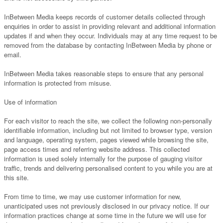
InBetween Media keeps records of customer details collected through
enquiries in order to assist in providing relevant and additional information
updates if and when they occur. Individuals may at any time request to be
removed from the database by contacting InBetween Media by phone or
email.
InBetween Media takes reasonable steps to ensure that any personal
information is protected from misuse.
Use of information
For each visitor to reach the site, we collect the following non-personally
identifiable information, including but not limited to browser type, version
and language, operating system, pages viewed while browsing the site,
page access times and referring website address. This collected
information is used solely internally for the purpose of gauging visitor
traffic, trends and delivering personalised content to you while you are at
this site.
From time to time, we may use customer information for new,
unanticipated uses not previously disclosed in our privacy notice. If our
information practices change at some time in the future we will use for