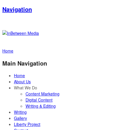
Navigation
Home
Main Navigation
Home
About Us
What We Do
Content Marketing
Digital Content
Writing & Editing
Writing
Gallery
Liberty Project