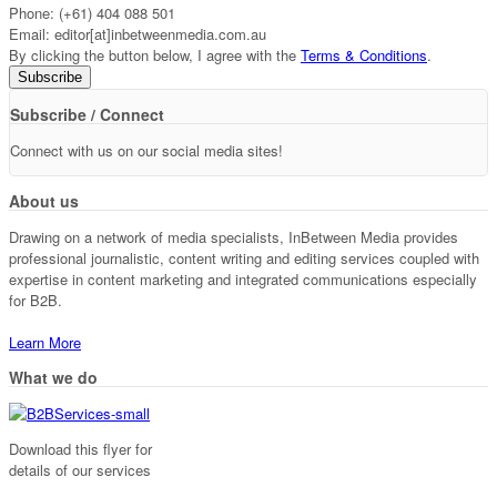
Phone: (+61) 404 088 501
Email: editor[at]inbetweenmedia.com.au
By clicking the button below, I agree with the
Terms & Conditions
.
Subscribe / Connect
Connect with us on our social media sites!
About us
Drawing on a network of media specialists, InBetween Media provides
professional journalistic, content writing and editing services coupled with
expertise in content marketing and integrated communications especially
for B2B.
Learn More
What we do
Download this flyer for
details of our services