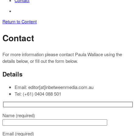
Contact
Return to Content
Contact
For more information please contact Paula Wallace using the
details below, or fill out the form below.
Details
Email: editor[at]inbetweenmedia.com.au
Tel: (+61) 0404 088 501
Name (required)
Email (required)