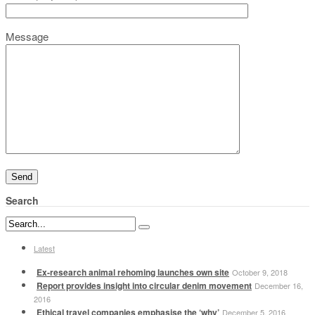
Message
Search
Latest
Ex-research animal rehoming launches own site
October 9, 2018
Report provides insight into circular denim movement
December 16,
2016
Ethical travel companies emphasise the ‘why’
December 5, 2016