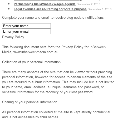
Partnerships fuel #Waste2Wages agenda
December 2, 2016
Legal avenues are re-framing corporate purpose
December 1, 2016
Complete your name and email to receive blog update notifications
Privacy Policy
This following document sets forth the Privacy Policy for InBetween
Media, www.inbetweenmedia.com.au
Collection of your personal information
There are many aspects of the site that can be viewed without providing
personal information, however, for access to certain elements of the site
you are required to submit information. This may include but is not limited
to your name, email address, a unique username and password, or
sensitive information for the recovery of your lost password.
Sharing of your personal information
All personal information collected at the site is kept strictly confidential
and is not accessible by third parties.