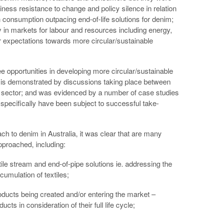
ness resistance to change and policy silence in relation
n consumption outpacing end-of-life solutions for denim;
y in markets for labour and resources including energy,
r expectations towards more circular/sustainable
 opportunities in developing more circular/sustainable
s is demonstrated by discussions taking place between
e sector; and was evidenced by a number of case studies
pecifically have been subject to successful take-
h to denim in Australia, it was clear that are many
pproached, including:
ile stream and end-of-pipe solutions ie. addressing the
umulation of textiles;
ducts being created and/or entering the market –
cts in consideration of their full life cycle;