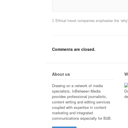
Ethical travel companies emphasise the ‘why
Comments are closed.
About us
W
Drawing on a network of media
specialists, InBetween Media
Do
provides professional journalistic,
de
content writing and editing services
coupled with expertise in content
marketing and integrated
communications especially for B2B.