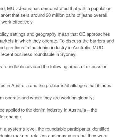
land, MUD Jeans has demonstrated that with a population
rket that sells around 20 million pairs of jeans overall
work effectively.
 policy settings and geography mean that CE approaches
markets in which they operate. To discuss the barriers and
and practices to the denim industry in Australia, MUD
he recent business roundtable in Sydney.
 roundtable covered the following areas of discussion
es in Australia and the problems/challenges that it faces;
m operate and where they are working globally;
e applied to the denim industry in Australia – the
 for change.
 a systems level, the roundtable participants identified
 denim makers, retailers and consumers but they were