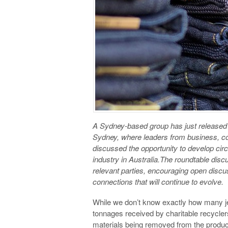
A Sydney-based group has just released
Sydney, where leaders from business, consu
discussed the opportunity to develop cir
industry in Australia.The roundtable discu
relevant parties, encouraging open discus
connections that will continue to evolve.
While we don’t know exactly how many je
tonnages received by charitable recyclers
materials being removed from the produ