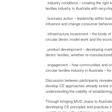
. industry conditions – creating the right
textiles industry in Australia with recyclin
. business action – leadership within bu
influence and change consumer behaviour
. infrastructure investment – the kinds of
circular denim model work and the econo
. product development – developing mark
denim/ textiles, whether re-manufactured 
. engagement – how communities and co
circular textiles industry in Australia –
Discussion between participants revealed
develop CE approaches already exists in
understanding the viability of establishin
Through bringing MUD Jeans to Australia,
developing CE principles and practices in