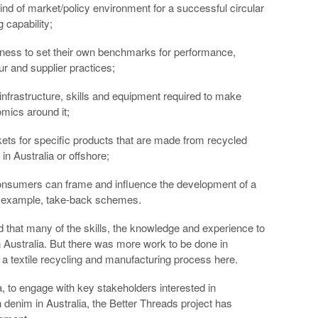
 kind of market/policy environment for a successful circular
g capability;
siness to set their own benchmarks for performance,
 and supplier practices;
 infrastructure, skills and equipment required to make
mics around it;
ets for specific products that are made from recycled
in Australia or offshore;
nsumers can frame and influence the development of a
 for example, take-back schemes.
 that many of the skills, the knowledge and experience to
 Australia. But there was more work to be done in
g a textile recycling and manufacturing process here.
 to engage with key stakeholders interested in
 denim in Australia, the Better Threads project has