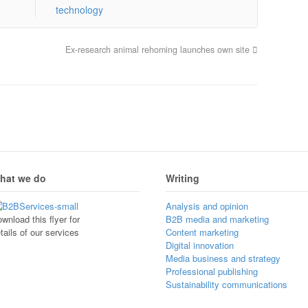
technology
’
Ex-research animal rehoming launches own site
hat we do
Writing
Analysis and opinion
wnload this flyer for
B2B media and marketing
tails of our services
Content marketing
Digital innovation
Media business and strategy
Professional publishing
Sustainability communications