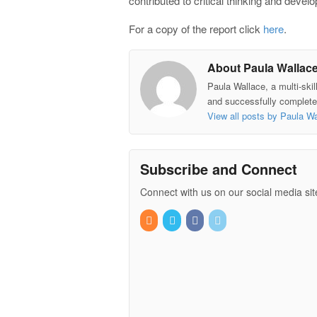
contributed to critical thinking and devel
For a copy of the report click
here
.
About Paula Wallac
Paula Wallace, a multi-skil
and successfully completed
View all posts by Paula W
Subscribe and Connect
Connect with us on our social media sit