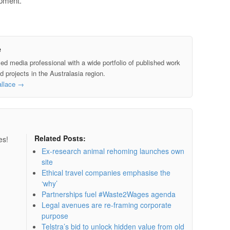
opment.
e
led media professional with a wide portfolio of published work
 projects in the Australasia region.
allace
→
Related Posts:
es!
Ex-research animal rehoming launches own
site
Ethical travel companies emphasise the
‘why’
Partnerships fuel #Waste2Wages agenda
Legal avenues are re-framing corporate
purpose
Telstra’s bid to unlock hidden value from old