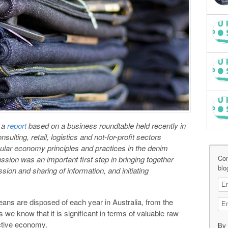
 a
report
based on a business roundtable held recently in
lting, retail, logistics and not-for-profit sectors
cular economy principles and practices in the denim
Co
ssion was an important first step in bringing together
blo
sion and sharing of information, and initiating
ans are disposed of each year in Australia, from the
 we know that it is significant in terms of valuable raw
ctive economy.
By 