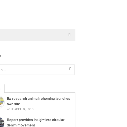
h
ST
Ex-research animal rehoming launches
own site
OCTOBER 9, 2018
Report provides insight into circular
denim movement