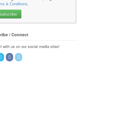
ms & Conditions
.
ribe / Connect
 with us on our social media sites!