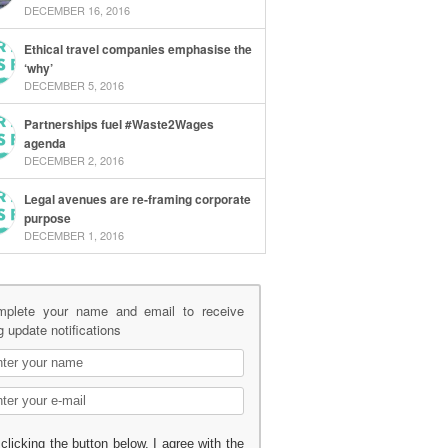
DECEMBER 16, 2016
Ethical travel companies emphasise the
‘why’
DECEMBER 5, 2016
Partnerships fuel #Waste2Wages
agenda
DECEMBER 2, 2016
Legal avenues are re-framing corporate
purpose
DECEMBER 1, 2016
mplete your name and email to receive
g update notifications
clicking the button below, I agree with the