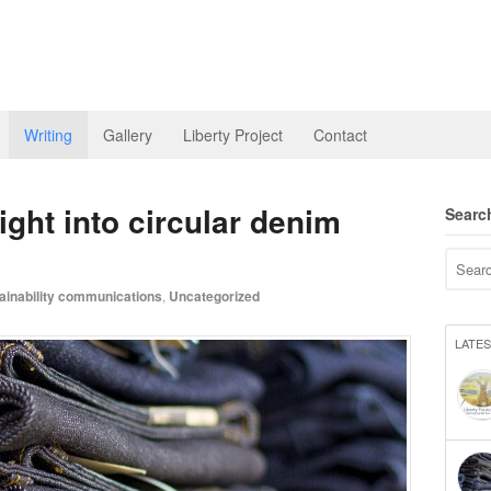
Writing
Gallery
Liberty Project
Contact
ight into circular denim
Searc
ainability communications
,
Uncategorized
LATE