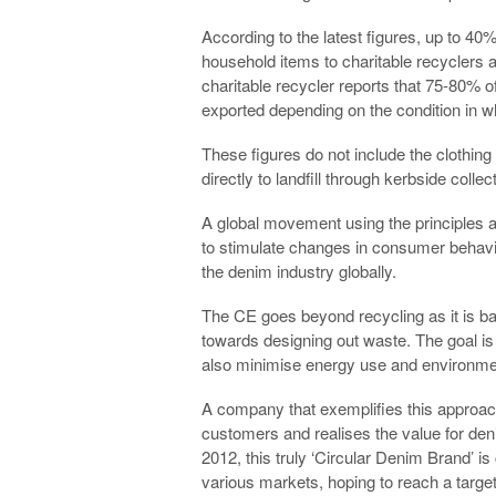
According to the latest figures, up to 40
household items to charitable recyclers a
charitable recycler reports that 75-80% of 
exported depending on the condition in wh
These figures do not include the clothing
directly to landfill through kerbside collec
A global movement using the principles a
to stimulate changes in consumer behavi
the denim industry globally.
The CE goes beyond recycling as it is ba
towards designing out waste. The goal is n
also minimise energy use and environme
A company that exemplifies this approac
customers and realises the value for den
2012, this truly ‘Circular Denim Brand’ i
various markets, hoping to reach a target