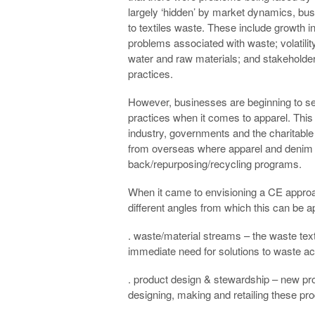
largely ‘hidden’ by market dynamics, busi
to textiles waste. These include growth i
problems associated with waste; volatilit
water and raw materials; and stakeholde
practices.
However, businesses are beginning to see
practices when it comes to apparel. Thi
industry, governments and the charitabl
from overseas where apparel and denim s
back/repurposing/recycling programs.
When it came to envisioning a CE approac
different angles from which this can be a
. waste/material streams – the waste text
immediate need for solutions to waste acc
. product design & stewardship – new pro
designing, making and retailing these produ