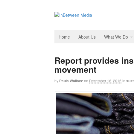
Home
About Us
What We Do
Report provides ins
movement
by
Paula Wallace
on
December 16, 2016
in
sust