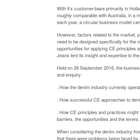
With it’s customer-base primarily in Hol
roughly comparable with Australia, in a ma
each year, a circular business model can 
However, factors related to the market,
need to be designed specifically for the 
opportunities for applying CE principles 
Jeans lent its insight and expertise to t
Held on 26 September 2016, the business
and enquiry:
. How the denim industry currently operat
. How successful CE approaches to deni
. How CE principles and practices might b
barriers, the opportunities and the levers
When considering the denim industry from
that there were problems being faced by