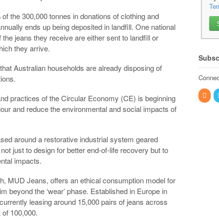
Ter
% of the 300,000 tonnes in donations of clothing and
nnually ends up being deposited in landfill. One national
the jeans they receive are either sent to landfill or
ich they arrive.
Subsc
 that Australian households are already disposing of
Connect
tions.
nd practices of the Circular Economy (CE) is beginning
our and reduce the environmental and social impacts of
sed around a restorative industrial system geared
ot just to design for better end-of-life recovery but to
ntal impacts.
h, MUD Jeans, offers an ethical consumption model for
im beyond the ‘wear’ phase. Established in Europe in
s currently leasing around 15,000 pairs of jeans across
 of 100,000.