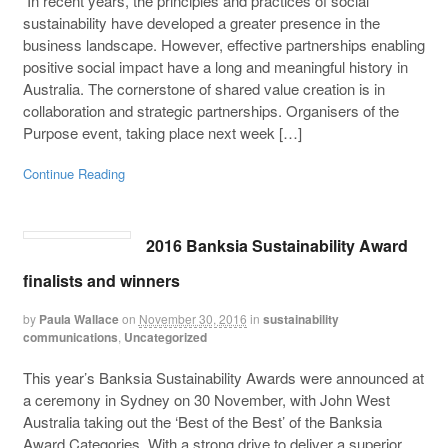
In recent years, the principles and practices of social
sustainability have developed a greater presence in the
business landscape. However, effective partnerships enabling
positive social impact have a long and meaningful history in
Australia. The cornerstone of shared value creation is in
collaboration and strategic partnerships. Organisers of the
Purpose event, taking place next week […]
Continue Reading
2016 Banksia Sustainability Award
finalists and winners
by
Paula Wallace
on
November 30, 2016
in
sustainability
communications
,
Uncategorized
This year’s Banksia Sustainability Awards were announced at
a ceremony in Sydney on 30 November, with John West
Australia taking out the ‘Best of the Best’ of the Banksia
Award Categories. With a strong drive to deliver a superior