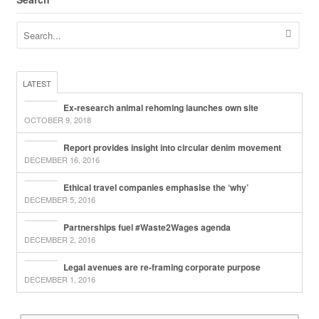
LATEST
Ex-research animal rehoming launches own site
OCTOBER 9, 2018
Report provides insight into circular denim movement
DECEMBER 16, 2016
Ethical travel companies emphasise the ‘why’
DECEMBER 5, 2016
Partnerships fuel #Waste2Wages agenda
DECEMBER 2, 2016
Legal avenues are re-framing corporate purpose
DECEMBER 1, 2016