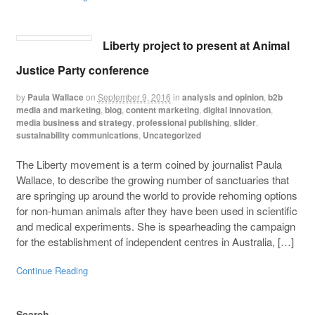
Liberty project to present at Animal
Justice Party conference
by
Paula Wallace
on
September 9, 2016
in
analysis and opinion
,
b2b
media and marketing
,
blog
,
content marketing
,
digital innovation
,
media business and strategy
,
professional publishing
,
slider
,
sustainability communications
,
Uncategorized
The Liberty movement is a term coined by journalist Paula
Wallace, to describe the growing number of sanctuaries that
are springing up around the world to provide rehoming options
for non-human animals after they have been used in scientific
and medical experiments. She is spearheading the campaign
for the establishment of independent centres in Australia, […]
Continue Reading
Search