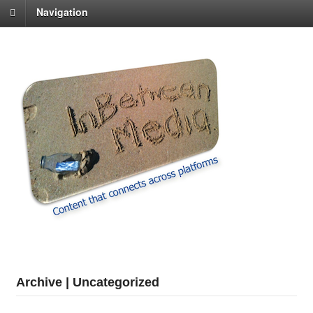
Navigation
Archive | Uncategorized