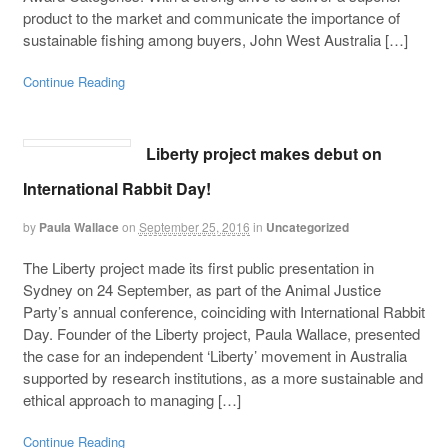
product to the market and communicate the importance of
sustainable fishing among buyers, John West Australia […]
Continue Reading
Liberty project makes debut on
International Rabbit Day!
by
Paula Wallace
on
September 25, 2016
in
Uncategorized
The Liberty project made its first public presentation in
Sydney on 24 September, as part of the Animal Justice
Party’s annual conference, coinciding with International Rabbit
Day. Founder of the Liberty project, Paula Wallace, presented
the case for an independent ‘Liberty’ movement in Australia
supported by research institutions, as a more sustainable and
ethical approach to managing […]
Continue Reading