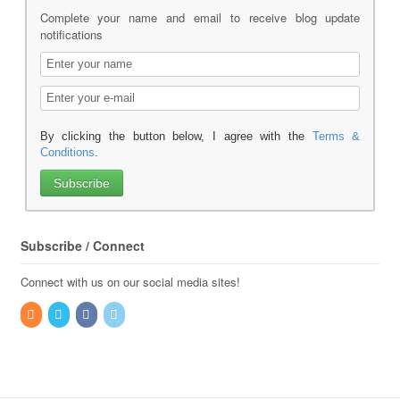
Complete your name and email to receive blog update
notifications
By clicking the button below, I agree with the
Terms &
Conditions
.
Subscribe / Connect
Connect with us on our social media sites!