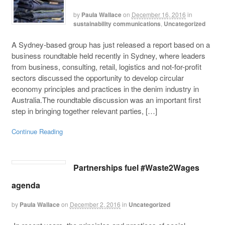
by
Paula Wallace
on
December 16, 2016
in
sustainability communications
,
Uncategorized
A Sydney-based group has just released a report based on a
business roundtable held recently in Sydney, where leaders
from business, consulting, retail, logistics and not-for-profit
sectors discussed the opportunity to develop circular
economy principles and practices in the denim industry in
Australia.The roundtable discussion was an important first
step in bringing together relevant parties, […]
Continue Reading
Partnerships fuel #Waste2Wages
agenda
by
Paula Wallace
on
December 2, 2016
in
Uncategorized