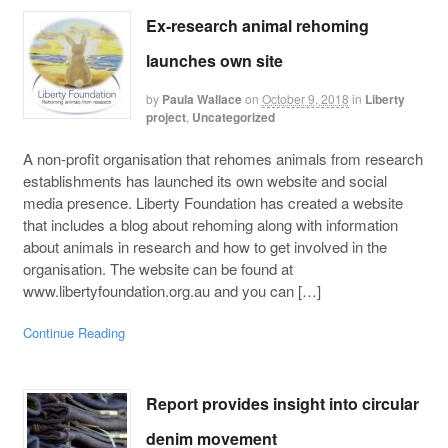
Ex-research animal rehoming
launches own site
by
Paula Wallace
on
October 9, 2018
in
Liberty
project
,
Uncategorized
A non-profit organisation that rehomes animals from research
establishments has launched its own website and social
media presence. Liberty Foundation has created a website
that includes a blog about rehoming along with information
about animals in research and how to get involved in the
organisation. The website can be found at
www.libertyfoundation.org.au and you can […]
Continue Reading
Report provides insight into circular
denim movement