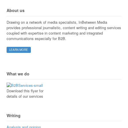
About us
Drawing on a network of media specialists, InBetween Media
provides professional journalistic, content writing and editing services
coupled with expertise in content marketing and integrated
communications especially for B2B.
LEARN MORE
What we do
Download this flyer for
details of our services
Writing
Analysis and opinion