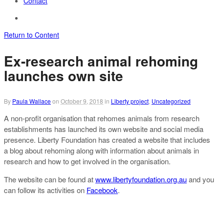
Contact
Return to Content
Ex-research animal rehoming
launches own site
By
Paula Wallace
on
October 9, 2018
in
Liberty project
,
Uncategorized
A non-profit organisation that rehomes animals from research
establishments has launched its own website and social media
presence. Liberty Foundation has created a website that includes
a blog about rehoming along with information about animals in
research and how to get involved in the organisation.
The website can be found at
www.libertyfoundation.org.au
and you
can follow its activities on
Facebook
.