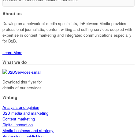
About us
Drawing on a network of media specialists, InBetween Media provides
professional journalistic, content writing and editing services coupled with
expertise in content marketing and integrated communications especially
for B2B.
Learn More
What we do
Download this flyer for
details of our services
Writing
Analysis and opinion
B2B media and marketing
Content marketing
Digital innovation
Media business and strategy
Professional publishing