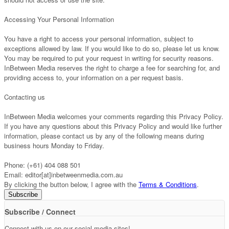
Accessing Your Personal Information
You have a right to access your personal information, subject to
exceptions allowed by law. If you would like to do so, please let us know.
You may be required to put your request in writing for security reasons.
InBetween Media reserves the right to charge a fee for searching for, and
providing access to, your information on a per request basis.
Contacting us
InBetween Media welcomes your comments regarding this Privacy Policy.
If you have any questions about this Privacy Policy and would like further
information, please contact us by any of the following means during
business hours Monday to Friday.
Phone: (+61) 404 088 501
Email: editor[at]inbetweenmedia.com.au
By clicking the button below, I agree with the
Terms & Conditions
.
Subscribe / Connect
Connect with us on our social media sites!