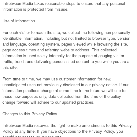
InBetween Media takes reasonable steps to ensure that any personal
information is protected from misuse.
Use of information
For each visitor to reach the site, we collect the following non-personally
identifiable information, including but not limited to browser type, version
and language, operating system, pages viewed while browsing the site,
page access times and referring website address. This collected
information is used solely internally for the purpose of gauging visitor
traffic, trends and delivering personalised content to you while you are at
this site.
From time to time, we may use customer information for new,
unanticipated uses not previously disclosed in our privacy notice. If our
information practices change at some time in the future we will use for
these new purposes only, data collected from the time of the policy
change forward will adhere to our updated practices.
Changes to this Privacy Policy
InBetween Media reserves the right to make amendments to this Privacy
Policy at any time. If you have objections to the Privacy Policy, you
should not access or use the site.