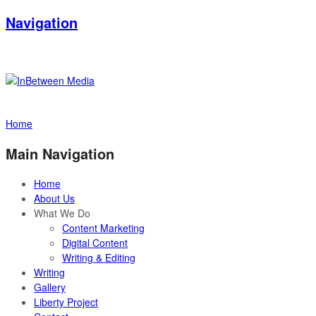
Navigation
Home
Main Navigation
Home
About Us
What We Do
Content Marketing
Digital Content
Writing & Editing
Writing
Gallery
Liberty Project