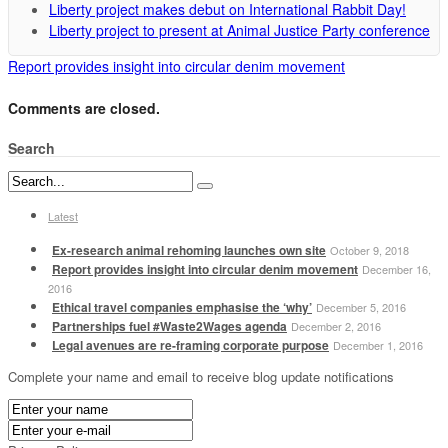
Liberty project makes debut on International Rabbit Day!
Liberty project to present at Animal Justice Party conference
Report provides insight into circular denim movement
Comments are closed.
Search
Latest
Ex-research animal rehoming launches own site
October 9, 2018
Report provides insight into circular denim movement
December 16,
2016
Ethical travel companies emphasise the ‘why’
December 5, 2016
Partnerships fuel #Waste2Wages agenda
December 2, 2016
Legal avenues are re-framing corporate purpose
December 1, 2016
Complete your name and email to receive blog update notifications