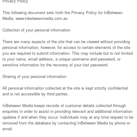
Privacy Policy
This following document sets forth the Privacy Policy for InBetween
Media, www.inbetweenmedia.com.au
Collection of your personal information
There are many aspects of the site that can be viewed without providing
personal information, however, for access to certain elements of the site
you are required to submit information. This may include but is not limited
to your name, email address, a unique username and password, or
sensitive information for the recovery of your lost password.
Sharing of your personal information
All personal information collected at the site is kept strictly confidential
and is not accessible by third parties.
InBetween Media keeps records of customer details collected through
enquiries in order to assist in providing relevant and additional information
updates if and when they occur. Individuals may at any time request to be
removed from the database by contacting InBetween Media by phone or
email.