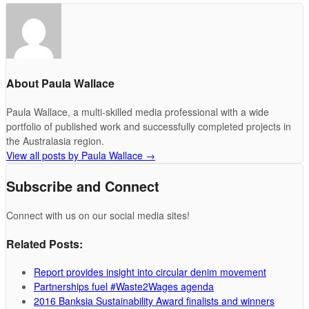
About Paula Wallace
Paula Wallace, a multi-skilled media professional with a wide
portfolio of published work and successfully completed projects in
the Australasia region.
View all posts by Paula Wallace
→
Subscribe and Connect
Connect with us on our social media sites!
Related Posts:
Report provides insight into circular denim movement
Partnerships fuel #Waste2Wages agenda
2016 Banksia Sustainability Award finalists and winners