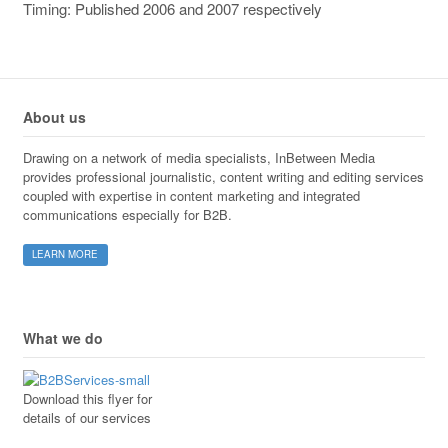
Timing: Published 2006 and 2007 respectively
About us
Drawing on a network of media specialists, InBetween Media
provides professional journalistic, content writing and editing services
coupled with expertise in content marketing and integrated
communications especially for B2B.
LEARN MORE
What we do
Download this flyer for
details of our services