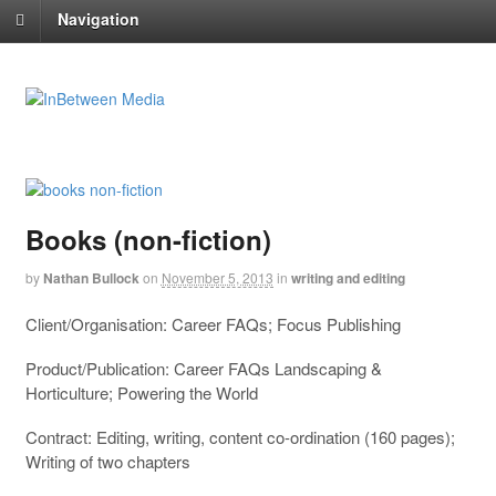
Navigation
Books (non-fiction)
by
Nathan Bullock
on
November 5, 2013
in
writing and editing
Client/Organisation: Career FAQs; Focus Publishing
Product/Publication: Career FAQs Landscaping &
Horticulture; Powering the World
Contract: Editing, writing, content co-ordination (160 pages);
Writing of two chapters