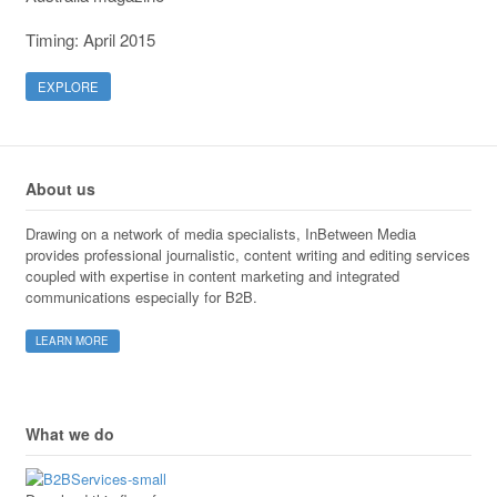
Timing: April 2015
EXPLORE
About us
Drawing on a network of media specialists, InBetween Media
provides professional journalistic, content writing and editing services
coupled with expertise in content marketing and integrated
communications especially for B2B.
LEARN MORE
What we do