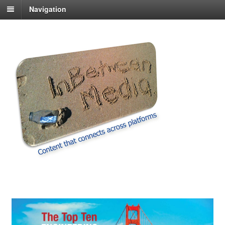
Navigation