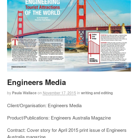
Engineers Media
by
Paula Wallace
on
November 17, 2015
in
writing and editing
Client/Organisation: Engineers Media
Product/Publications: Engineers Australia Magazine
Contract: Cover story for April 2015 print issue of Engineers
Australia magazine