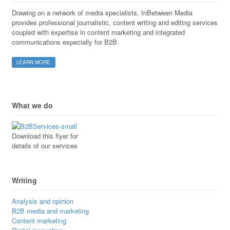
Drawing on a network of media specialists, InBetween Media
provides professional journalistic, content writing and editing services
coupled with expertise in content marketing and integrated
communications especially for B2B.
LEARN MORE
What we do
Download this flyer for
details of our services
Writing
Analysis and opinion
B2B media and marketing
Content marketing