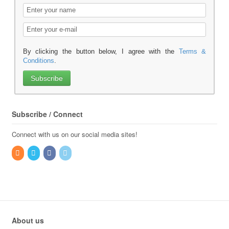
By clicking the button below, I agree with the
Terms &
Conditions
.
Subscribe / Connect
Connect with us on our social media sites!
About us