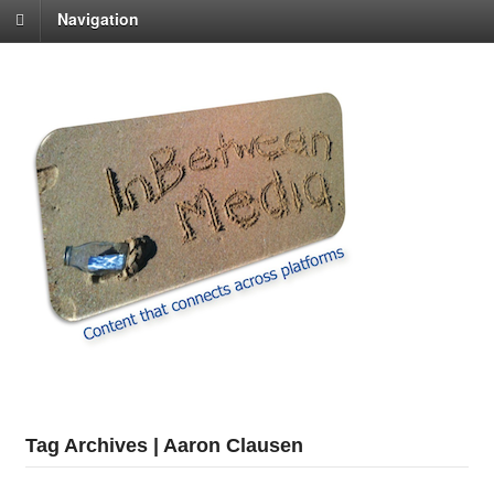
Navigation
Tag Archives | Aaron Clausen