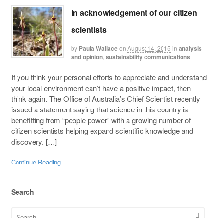
In acknowledgement of our citizen
scientists
by
Paula Wallace
on
August 14, 2015
in
analysis
and opinion
,
sustainability communications
If you think your personal efforts to appreciate and understand
your local environment can’t have a positive impact, then
think again. The Office of Australia’s Chief Scientist recently
issued a statement saying that science in this country is
benefitting from “people power” with a growing number of
citizen scientists helping expand scientific knowledge and
discovery. […]
Continue Reading
Search