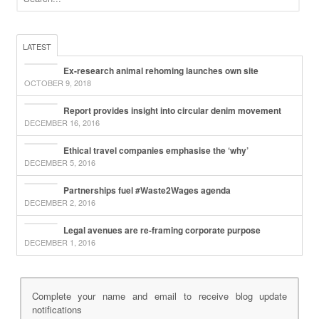
LATEST
Ex-research animal rehoming launches own site
OCTOBER 9, 2018
Report provides insight into circular denim movement
DECEMBER 16, 2016
Ethical travel companies emphasise the ‘why’
DECEMBER 5, 2016
Partnerships fuel #Waste2Wages agenda
DECEMBER 2, 2016
Legal avenues are re-framing corporate purpose
DECEMBER 1, 2016
Complete your name and email to receive blog update
notifications