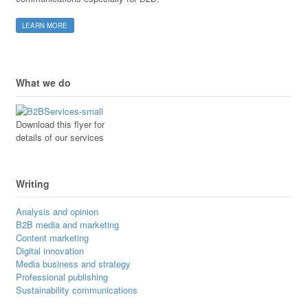
LEARN MORE
What we do
Download this flyer for
details of our services
Writing
Analysis and opinion
B2B media and marketing
Content marketing
Digital innovation
Media business and strategy
Professional publishing
Sustainability communications