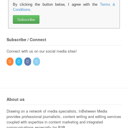
By clicking the button below, I agree with the
Terms &
Conditions
.
Subscribe / Connect
Connect with us on our social media sites!
About us
Drawing on a network of media specialists, InBetween Media
provides professional journalistic, content writing and editing services
coupled with expertise in content marketing and integrated
communications especially for B2B.