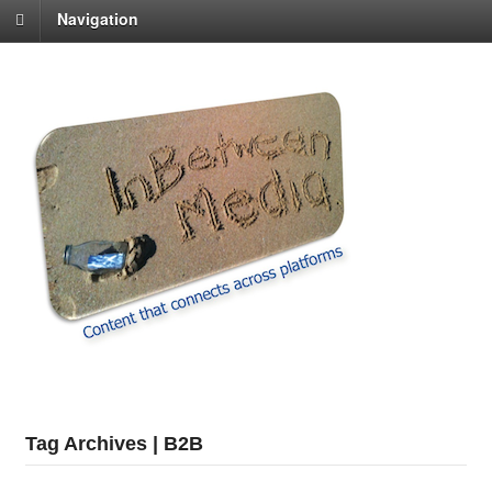
Navigation
Tag Archives | B2B