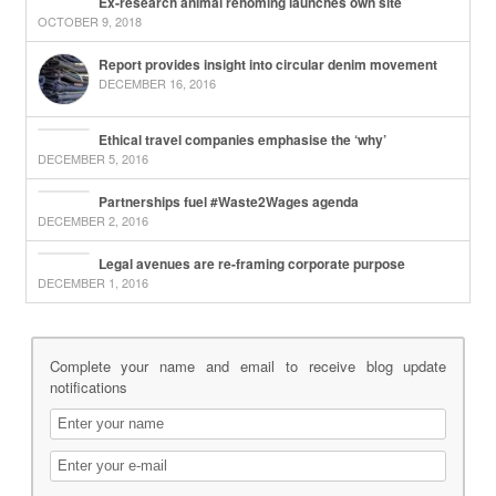
Ex-research animal rehoming launches own site
OCTOBER 9, 2018
Report provides insight into circular denim movement
DECEMBER 16, 2016
Ethical travel companies emphasise the ‘why’
DECEMBER 5, 2016
Partnerships fuel #Waste2Wages agenda
DECEMBER 2, 2016
Legal avenues are re-framing corporate purpose
DECEMBER 1, 2016
Complete your name and email to receive blog update
notifications