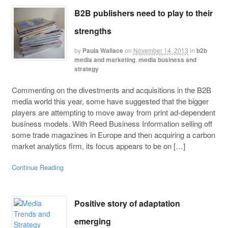
B2B publishers need to play to their
strengths
by
Paula Wallace
on
November 14, 2013
in
b2b
media and marketing
,
media business and
strategy
Commenting on the divestments and acquisitions in the B2B
media world this year, some have suggested that the bigger
players are attempting to move away from print ad-dependent
business models. With Reed Business Information selling off
some trade magazines in Europe and then acquiring a carbon
market analytics firm, its focus appears to be on […]
Continue Reading
Positive story of adaptation
emerging