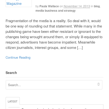
by
Paula Wallace
on
November 14, 2013
in
blog
,
media business and strategy
Fragmentation of the media is a reality. So deal with it, would
be one way of rounding out that statement. While many in the
publishing game have been either resistant or ignorant to the
changes being wrought around them, or simply ill-equipped to
respond, advertisers have become impatient. Meanwhile
citizen journalists, interest groups, and some […]
Continue Reading
Search
LATEST