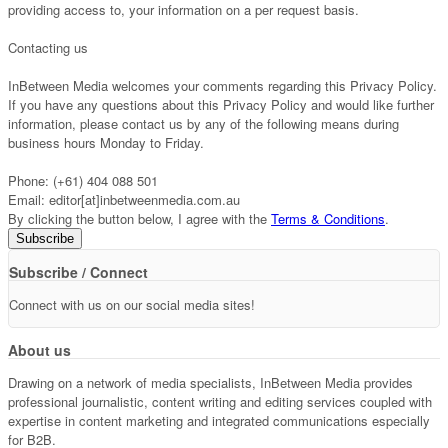
providing access to, your information on a per request basis.
Contacting us
InBetween Media welcomes your comments regarding this Privacy Policy.
If you have any questions about this Privacy Policy and would like further
information, please contact us by any of the following means during
business hours Monday to Friday.
Phone: (+61) 404 088 501
Email: editor[at]inbetweenmedia.com.au
By clicking the button below, I agree with the
Terms & Conditions
.
Subscribe / Connect
Connect with us on our social media sites!
About us
Drawing on a network of media specialists, InBetween Media provides
professional journalistic, content writing and editing services coupled with
expertise in content marketing and integrated communications especially
for B2B.