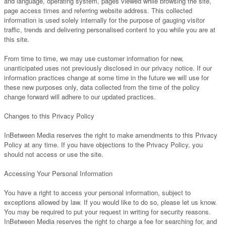
and language, operating system, pages viewed while browsing the site,
page access times and referring website address. This collected
information is used solely internally for the purpose of gauging visitor
traffic, trends and delivering personalised content to you while you are at
this site.
From time to time, we may use customer information for new,
unanticipated uses not previously disclosed in our privacy notice. If our
information practices change at some time in the future we will use for
these new purposes only, data collected from the time of the policy
change forward will adhere to our updated practices.
Changes to this Privacy Policy
InBetween Media reserves the right to make amendments to this Privacy
Policy at any time. If you have objections to the Privacy Policy, you
should not access or use the site.
Accessing Your Personal Information
You have a right to access your personal information, subject to
exceptions allowed by law. If you would like to do so, please let us know.
You may be required to put your request in writing for security reasons.
InBetween Media reserves the right to charge a fee for searching for, and