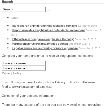
Search
Latest
Ex-research animal rehoming launches own site
October 9, 2018
Report provides insight into circular denim movement
December 16,
2016
Ethical travel companies emphasise the ‘why’
December 5, 2016
Partnerships fuel #Waste2Wages agenda
December 2, 2016
Legal avenues are re-framing corporate purpose
December 1, 2016
Complete your name and email to receive blog update notifications
Privacy Policy
This following document sets forth the Privacy Policy for InBetween
Media, www.inbetweenmedia.com.au
Collection of your personal information
There are many aspects of the site that can be viewed without providing