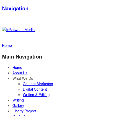
Navigation
Home
Main Navigation
Home
About Us
What We Do
Content Marketing
Digital Content
Writing & Editing
Writing
Gallery
Liberty Project