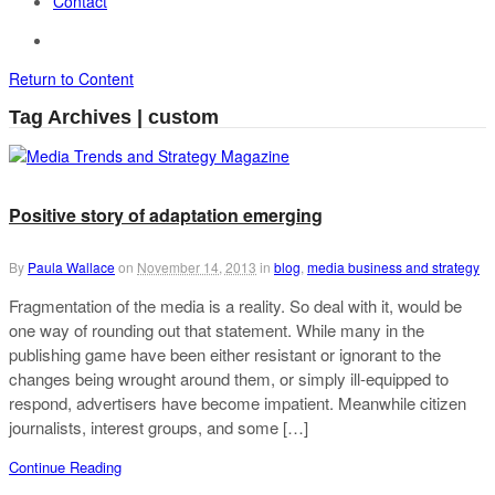
Contact
Return to Content
Tag Archives | custom
Positive story of adaptation emerging
By
Paula Wallace
on
November 14, 2013
in
blog
,
media business and strategy
Fragmentation of the media is a reality. So deal with it, would be
one way of rounding out that statement. While many in the
publishing game have been either resistant or ignorant to the
changes being wrought around them, or simply ill-equipped to
respond, advertisers have become impatient. Meanwhile citizen
journalists, interest groups, and some […]
Continue Reading