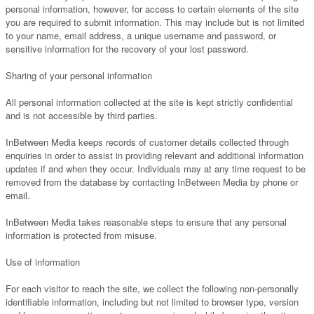
personal information, however, for access to certain elements of the site
you are required to submit information. This may include but is not limited
to your name, email address, a unique username and password, or
sensitive information for the recovery of your lost password.
Sharing of your personal information
All personal information collected at the site is kept strictly confidential
and is not accessible by third parties.
InBetween Media keeps records of customer details collected through
enquiries in order to assist in providing relevant and additional information
updates if and when they occur. Individuals may at any time request to be
removed from the database by contacting InBetween Media by phone or
email.
InBetween Media takes reasonable steps to ensure that any personal
information is protected from misuse.
Use of information
For each visitor to reach the site, we collect the following non-personally
identifiable information, including but not limited to browser type, version