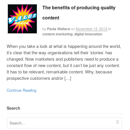
The benefits of producing quality
content
by
Paula Wallace
on
November 12, 2013
in
content marketing
,
digital innovation
When you take a look at what is happening around the world,
it’s clear that the way organisations tell their ‘stories’ has
changed. Now marketers and publishers need to produce a
constant flow of new content, but it can’t be just any content.
It has to be relevant, remarkable content. Why, because
prospective customers and/or […]
Continue Reading
Search