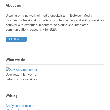
About us
Drawing on a network of media specialists, InBetween Media
provides professional journalistic, content writing and editing services
coupled with expertise in content marketing and integrated
communications especially for B2B.
LEARN MORE
What we do
Download this flyer for
details of our services
Writing
Analysis and opinion