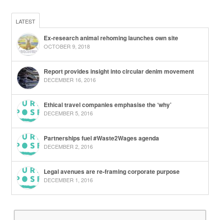
LATEST
Ex-research animal rehoming launches own site
OCTOBER 9, 2018
Report provides insight into circular denim movement
DECEMBER 16, 2016
Ethical travel companies emphasise the ‘why’
DECEMBER 5, 2016
Partnerships fuel #Waste2Wages agenda
DECEMBER 2, 2016
Legal avenues are re-framing corporate purpose
DECEMBER 1, 2016