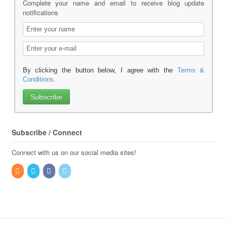
Complete your name and email to receive blog update
notifications
By clicking the button below, I agree with the
Terms &
Conditions
.
Subscribe / Connect
Connect with us on our social media sites!