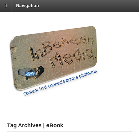
Navigation
Tag Archives | eBook