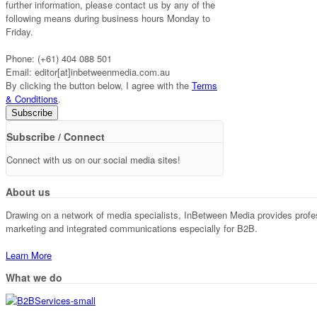
further information, please contact us by any of the
following means during business hours Monday to
Friday.
Phone: (+61) 404 088 501
Email: editor[at]inbetweenmedia.com.au
By clicking the button below, I agree with the
Terms
& Conditions
.
Subscribe / Connect
Connect with us on our social media sites!
About us
Drawing on a network of media specialists, InBetween Media provides professi
marketing and integrated communications especially for B2B.
Learn More
What we do