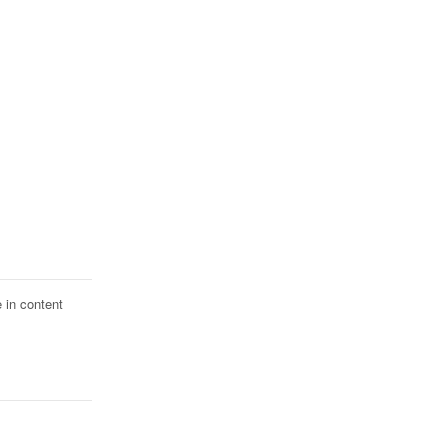
 in content