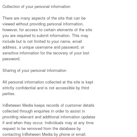
Collection of your personal information
There are many aspects of the site that can be
viewed without providing personal information,
however, for access to certain elements of the site
you are required to submit information. This may
include but is not limited to your name, email
address, a unique username and password, or
sensitive information for the recovery of your lost
password.
Sharing of your personal information
All personal information collected at the site is kept
strictly confidential and is not accessible by third
parties.
InBetween Media keeps records of customer details
collected through enquiries in order to assist in
providing relevant and additional information updates
if and when they occur. Individuals may at any time
request to be removed from the database by
contacting InBetween Media by phone or email.