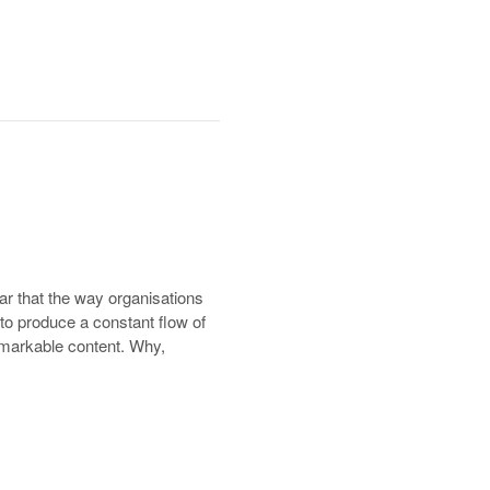
ar that the way organisations
 to produce a constant flow of
 remarkable content. Why,