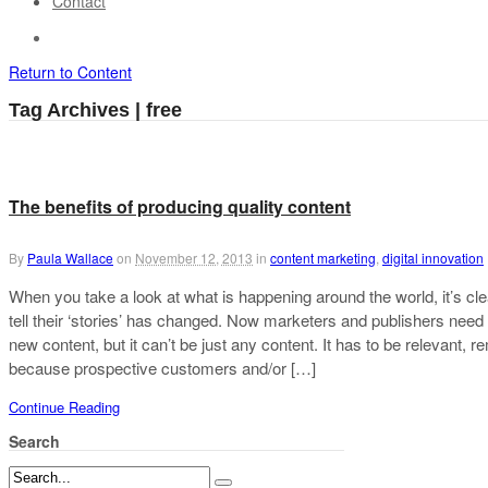
Contact
Return to Content
Tag Archives | free
The benefits of producing quality content
By
Paula Wallace
on
November 12, 2013
in
content marketing
,
digital innovation
When you take a look at what is happening around the world, it’s cle
tell their ‘stories’ has changed. Now marketers and publishers need
new content, but it can’t be just any content. It has to be relevant,
because prospective customers and/or […]
Continue Reading
Search