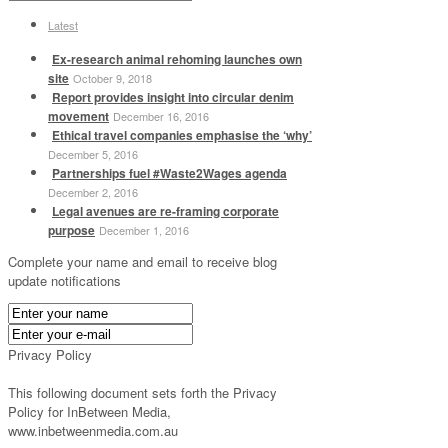
Latest
Ex-research animal rehoming launches own
site
October 9, 2018
Report provides insight into circular denim
movement
December 16, 2016
Ethical travel companies emphasise the ‘why’
December 5, 2016
Partnerships fuel #Waste2Wages agenda
December 2, 2016
Legal avenues are re-framing corporate
purpose
December 1, 2016
Complete your name and email to receive blog
update notifications
Privacy Policy
This following document sets forth the Privacy
Policy for InBetween Media,
www.inbetweenmedia.com.au