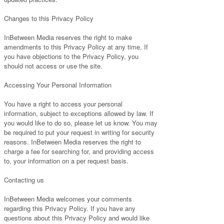
Changes to this Privacy Policy
InBetween Media reserves the right to make
amendments to this Privacy Policy at any time. If
you have objections to the Privacy Policy, you
should not access or use the site.
Accessing Your Personal Information
You have a right to access your personal
information, subject to exceptions allowed by law. If
you would like to do so, please let us know. You may
be required to put your request in writing for security
reasons. InBetween Media reserves the right to
charge a fee for searching for, and providing access
to, your information on a per request basis.
Contacting us
InBetween Media welcomes your comments
regarding this Privacy Policy. If you have any
questions about this Privacy Policy and would like