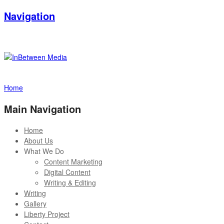
Navigation
Home
Main Navigation
Home
About Us
What We Do
Content Marketing
Digital Content
Writing & Editing
Writing
Gallery
Liberty Project