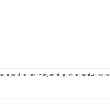
onal journalistic, content writing and editing services coupled with expertise