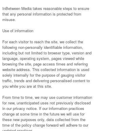
InBetween Media takes reasonable steps to ensure
that any personal information is protected from
misuse.
Use of information
For each visitor to reach the site, we collect the
following non-personally identifiable information,
including but not limited to browser type, version and
language, operating system, pages viewed while
browsing the site, page access times and referring
website address. This collected information is used
solely internally for the purpose of gauging visitor
traffic, trends and delivering personalised content to
you while you are at this site.
From time to time, we may use customer information
for new, unanticipated uses not previously disclosed
in our privacy notice. If our information practices
change at some time in the future we will use for
these new purposes only, data collected from the
time of the policy change forward will adhere to our
updated practices.