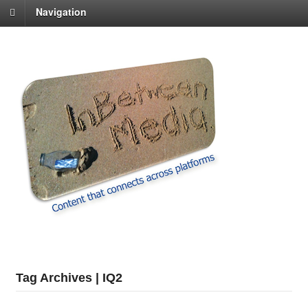
Navigation
Tag Archives | IQ2