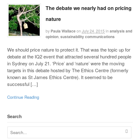
The debate we nearly had on pricing
nature
by
Paula Wallace
on
July 24, 2015
in
analysis and
opinion
,
sustainability communications
We should price nature to protect it. That was the topic up for
debate at the IQ2 event that attracted several hundred people
in Sydney on July 21. ‘Price’ and ‘nature’ were the moving
targets in this debate hosted by The Ethics Centre (formerly
known as St James Ethics Centre). It seemed to be
successful […]
Continue Reading
Search