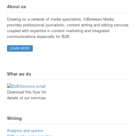
About us
Drawing on a network of media specialists, InBetween Media
provides professional journalistic, content writing and editing services
coupled with expertise in content marketing and integrated
communications especially for B2B.
LEARN MORE
What we do
Download this flyer for
details of our services
Writing
Analysis and opinion