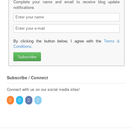
Complete your name and email to receive blog update
notifications
By clicking the button below, I agree with the
Terms &
Conditions
.
Subscribe / Connect
Connect with us on our social media sites!