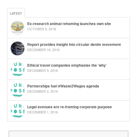
LATEST
Ex-research animal rehoming launches own site
OCTOBER 9, 2018
Report provides insight into circular denim movement
DECEMBER 16, 2016
Ethical travel companies emphasise the ‘why’
DECEMBER 5, 2016
Partnerships fuel #Waste2Wages agenda
DECEMBER 2, 2016
Legal avenues are re-framing corporate purpose
DECEMBER 1, 2016