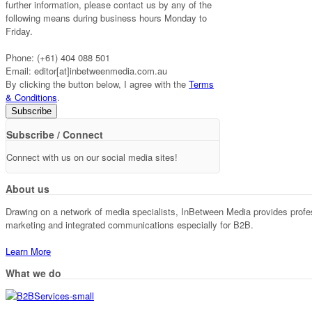
further information, please contact us by any of the
following means during business hours Monday to
Friday.
Phone: (+61) 404 088 501
Email: editor[at]inbetweenmedia.com.au
By clicking the button below, I agree with the
Terms
& Conditions
.
Subscribe / Connect
Connect with us on our social media sites!
About us
Drawing on a network of media specialists, InBetween Media provides professi
marketing and integrated communications especially for B2B.
Learn More
What we do