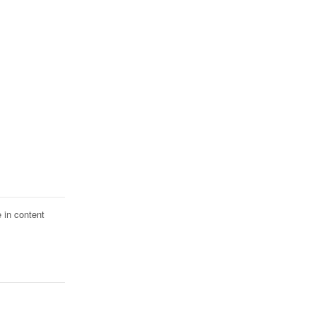
 in content