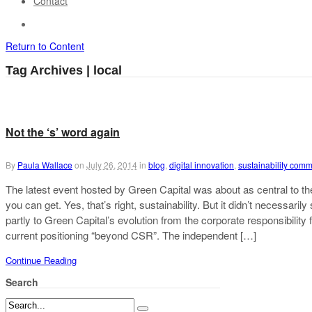
Contact
Return to Content
Tag Archives | local
Not the ‘s’ word again
By
Paula Wallace
on
July 26, 2014
in
blog
,
digital innovation
,
sustainability com
The latest event hosted by Green Capital was about as central to the 
you can get. Yes, that’s right, sustainability. But it didn’t necessarily
partly to Green Capital’s evolution from the corporate responsibility 
current positioning “beyond CSR”. The independent […]
Continue Reading
Search