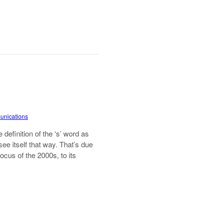
munications
definition of the ‘s’ word as
 see itself that way. That’s due
focus of the 2000s, to its