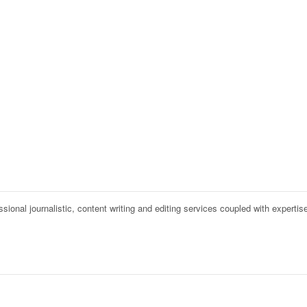
onal journalistic, content writing and editing services coupled with expertise