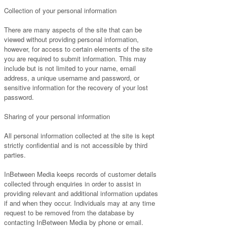
Collection of your personal information
There are many aspects of the site that can be
viewed without providing personal information,
however, for access to certain elements of the site
you are required to submit information. This may
include but is not limited to your name, email
address, a unique username and password, or
sensitive information for the recovery of your lost
password.
Sharing of your personal information
All personal information collected at the site is kept
strictly confidential and is not accessible by third
parties.
InBetween Media keeps records of customer details
collected through enquiries in order to assist in
providing relevant and additional information updates
if and when they occur. Individuals may at any time
request to be removed from the database by
contacting InBetween Media by phone or email.