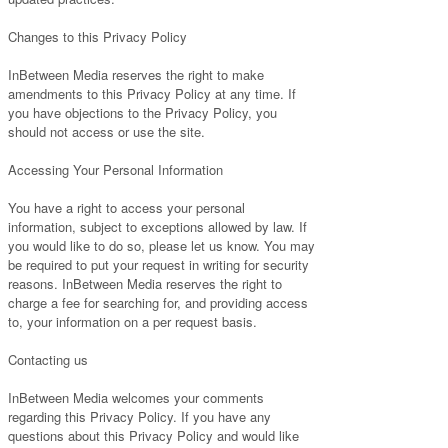
Changes to this Privacy Policy
InBetween Media reserves the right to make
amendments to this Privacy Policy at any time. If
you have objections to the Privacy Policy, you
should not access or use the site.
Accessing Your Personal Information
You have a right to access your personal
information, subject to exceptions allowed by law. If
you would like to do so, please let us know. You may
be required to put your request in writing for security
reasons. InBetween Media reserves the right to
charge a fee for searching for, and providing access
to, your information on a per request basis.
Contacting us
InBetween Media welcomes your comments
regarding this Privacy Policy. If you have any
questions about this Privacy Policy and would like