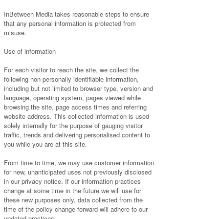
InBetween Media takes reasonable steps to ensure
that any personal information is protected from
misuse.
Use of information
For each visitor to reach the site, we collect the
following non-personally identifiable information,
including but not limited to browser type, version and
language, operating system, pages viewed while
browsing the site, page access times and referring
website address. This collected information is used
solely internally for the purpose of gauging visitor
traffic, trends and delivering personalised content to
you while you are at this site.
From time to time, we may use customer information
for new, unanticipated uses not previously disclosed
in our privacy notice. If our information practices
change at some time in the future we will use for
these new purposes only, data collected from the
time of the policy change forward will adhere to our
updated practices.