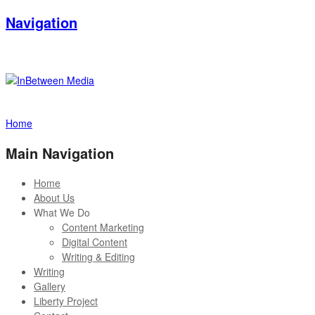
Navigation
Home
Main Navigation
Home
About Us
What We Do
Content Marketing
Digital Content
Writing & Editing
Writing
Gallery
Liberty Project