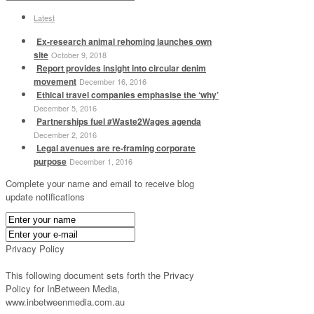
Latest
Ex-research animal rehoming launches own
site
October 9, 2018
Report provides insight into circular denim
movement
December 16, 2016
Ethical travel companies emphasise the ‘why’
December 5, 2016
Partnerships fuel #Waste2Wages agenda
December 2, 2016
Legal avenues are re-framing corporate
purpose
December 1, 2016
Complete your name and email to receive blog
update notifications
Privacy Policy
This following document sets forth the Privacy
Policy for InBetween Media,
www.inbetweenmedia.com.au