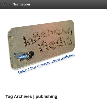
Navigation
Tag Archives | publishing