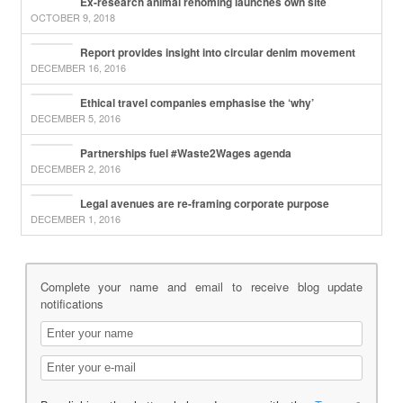
Ex-research animal rehoming launches own site
OCTOBER 9, 2018
Report provides insight into circular denim movement
DECEMBER 16, 2016
Ethical travel companies emphasise the ‘why’
DECEMBER 5, 2016
Partnerships fuel #Waste2Wages agenda
DECEMBER 2, 2016
Legal avenues are re-framing corporate purpose
DECEMBER 1, 2016
Complete your name and email to receive blog update
notifications