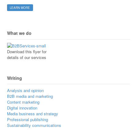
LEARN MORE
What we do
Download this flyer for
details of our services
Writing
Analysis and opinion
B2B media and marketing
Content marketing
Digital innovation
Media business and strategy
Professional publishing
Sustainability communications