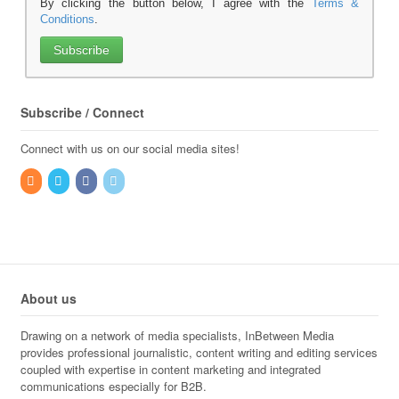
By clicking the button below, I agree with the
Terms &
Conditions
.
Subscribe / Connect
Connect with us on our social media sites!
About us
Drawing on a network of media specialists, InBetween Media
provides professional journalistic, content writing and editing services
coupled with expertise in content marketing and integrated
communications especially for B2B.