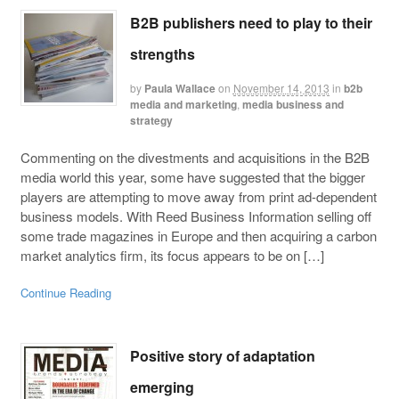
B2B publishers need to play to their
strengths
by
Paula Wallace
on
November 14, 2013
in
b2b
media and marketing
,
media business and
strategy
Commenting on the divestments and acquisitions in the B2B
media world this year, some have suggested that the bigger
players are attempting to move away from print ad-dependent
business models. With Reed Business Information selling off
some trade magazines in Europe and then acquiring a carbon
market analytics firm, its focus appears to be on […]
Continue Reading
Positive story of adaptation
emerging