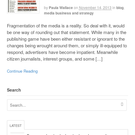
by
Paula Wallace
on
November 14, 2013
in
blog
,
media business and strategy
Fragmentation of the media is a reality. So deal with it, would
be one way of rounding out that statement. While many in the
publishing game have been either resistant or ignorant to the
changes being wrought around them, or simply ill-equipped to
respond, advertisers have become impatient. Meanwhile
citizen journalists, interest groups, and some […]
Continue Reading
Search
LATEST